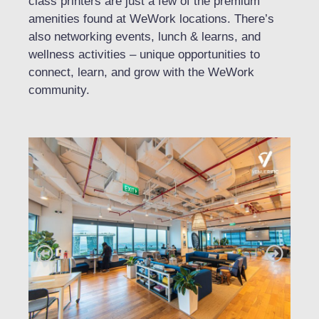
class printers are just a few of the premium
amenities found at WeWork locations. There’s
also networking events, lunch & learns, and
wellness activities – unique opportunities to
connect, learn, and grow with the WeWork
community.