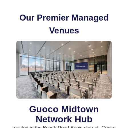
Our Premier Managed
Venues
Guoco Midtown
Network Hub
Located in the Beach Road-Bugis district, Guoco