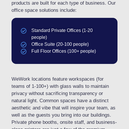
products are built for each type of business. Our
office space solutions include:
Standard Private Offices (1-20
people)
Office Suite (20-100 people)
Full Floor Offices (100+ people)
WeWork locations feature workspaces (for
teams of 1-100+) with glass walls to maintain
privacy without sacrificing transparency or
natural light. Common spaces have a distinct
aesthetic and vibe that will inspire your team, as
well as the guests you bring into our buildings.
Private phone booths, onsite staff, and business-