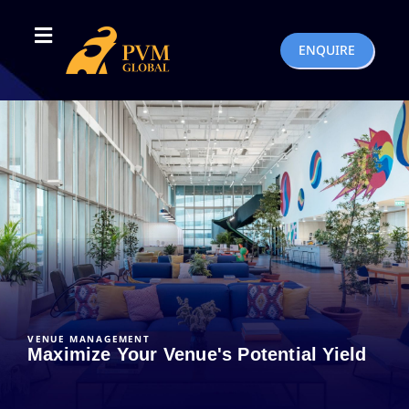
ENQUIRE
VENUE MANAGEMENT
Maximize Your Venue's Potential Yield