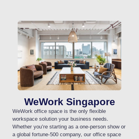
WeWork Singapore​
WeWork office space is the only flexible
workspace solution your business needs.
Whether you’re starting as a one-person show or
a global fortune-500 company, our office space