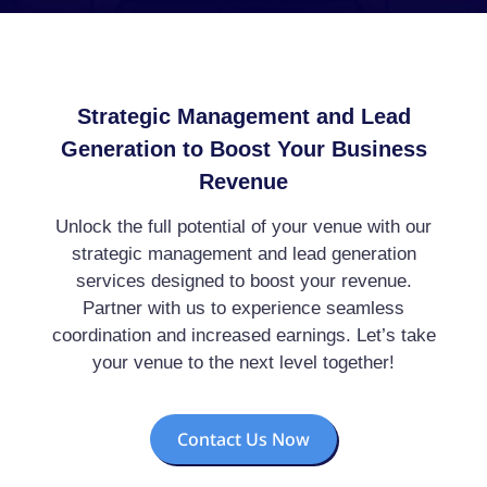
Strategic Management and Lead
Generation to Boost Your Business
Revenue
Unlock the full potential of your venue with our
strategic management and lead generation
services designed to boost your revenue.
Partner with us to experience seamless
coordination and increased earnings. Let’s take
your venue to the next level together!
Contact Us Now