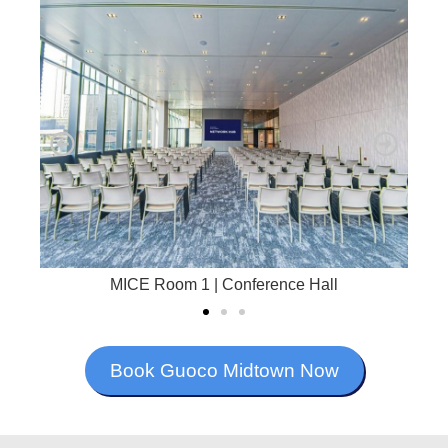
MICE Room 1 | Conference Hall
Book Guoco Midtown Now