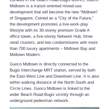
Midtown is a transit-oriented mixed-use
development that will become the new “Midtown”
of Singapore. Coined as a “City of the Future,”
the development promotes a live-work-play
lifestyle with its 30-storey premium Grade A
office tower, a five-storey Network Hub, three
retail clusters, and two condominiums with more
than 700 luxury apartments – Midtown Bay and
Midtown Modern.
Guoco Midtown is directly connected to the
Bugis Interchange MRT station, served by both
the East-West Line and Downtown Line. It is also
within walking distance of the North-South and
Circle Lines. Guoco Midtown is linked to the
wider Beach Road-Bugis vicinity through an
underground pedestrian network.