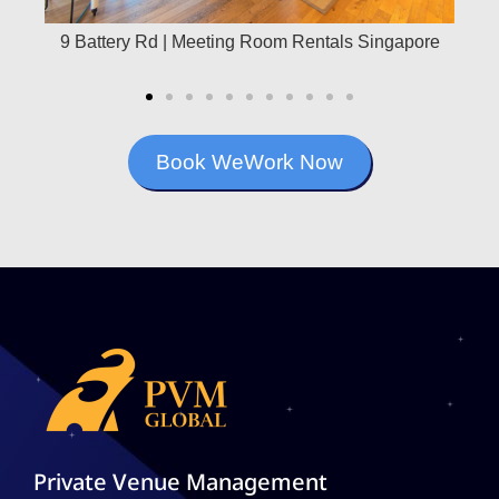
ce
9 Battery Rd | Meeting Room Rentals Singapore
21 
Book WeWork Now
Private Venue Management