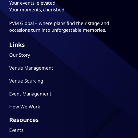
Your events, elevated.
Your moments, cherished.
PVM Global – where plans
find their stage and
occasions turn into unforgettable memories.
Links
Our Story
Venue Management
Venue Sourcing
Event Management
How We Work
Resources
Events