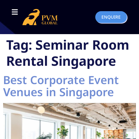
ENQUIRE
Tag:
Seminar Room
Rental Singapore
Best Corporate Event
Venues in Singapore