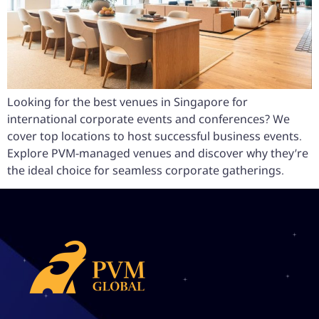
Looking for the best venues in Singapore for
international corporate events and conferences? We
cover top locations to host successful business events.
Explore PVM-managed venues and discover why they’re
the ideal choice for seamless corporate gatherings.