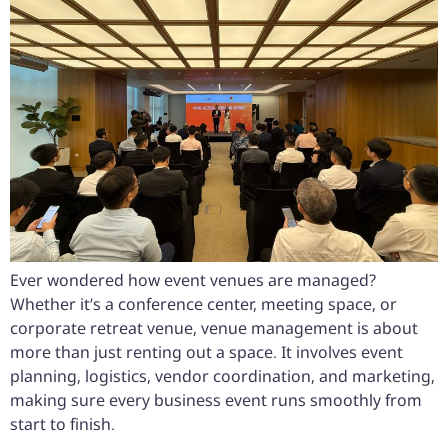
Ever wondered how event venues are managed?
Whether it’s a conference center, meeting space, or
corporate retreat venue, venue management is about
more than just renting out a space. It involves event
planning, logistics, vendor coordination, and marketing,
making sure every business event runs smoothly from
start to finish.