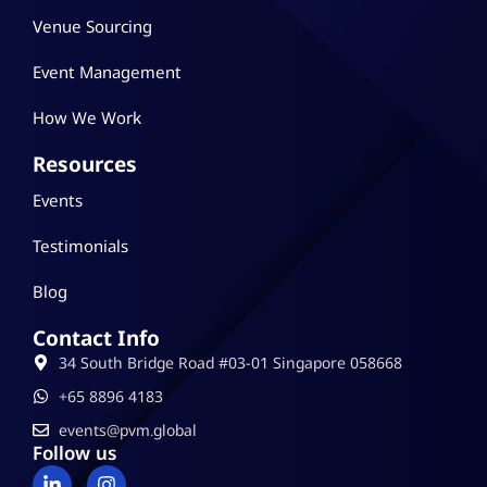
Venue Sourcing
Event Management
How We Work
Resources
Events
Testimonials
Blog
Contact Info
34 South Bridge Road #03-01 Singapore 058668
‪+65 8896 4183
events@pvm.global
Follow us