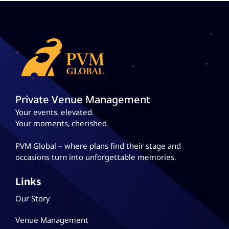
Private Venue Management
Your events, elevated.
Your moments, cherished.
PVM Global – where plans
find their stage and
occasions turn into unforgettable memories.
Links
Our Story
Venue Management