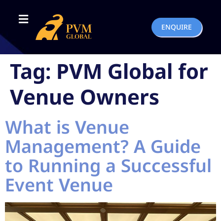
ENQUIRE
Tag:
PVM Global for
Venue Owners
What is Venue
Management? A Guide
to Running a Successful
Event Venue