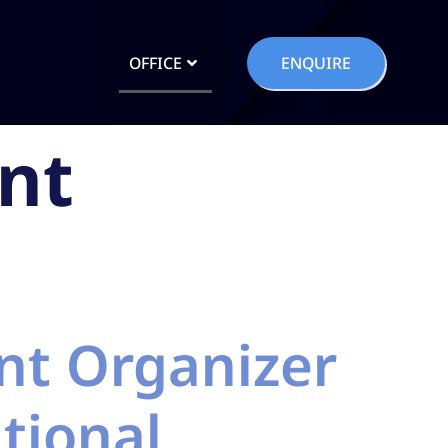
OFFICE
ENQUIRE
nt
nt Organizer
tional