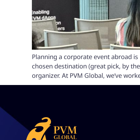
Planning a corporate event abroad is e
chosen destination (great pick, by the
organizer. At PVM Global, we’ve work