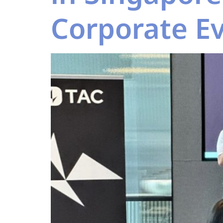
Corporate E