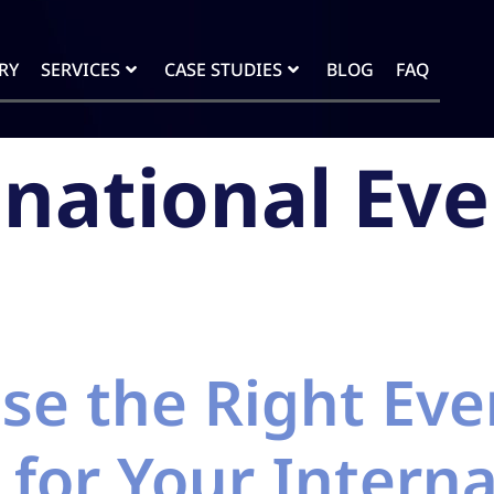
RY
SERVICES
CASE STUDIES
BLOG
FAQ
inational Eve
se the Right Eve
 for Your Interna