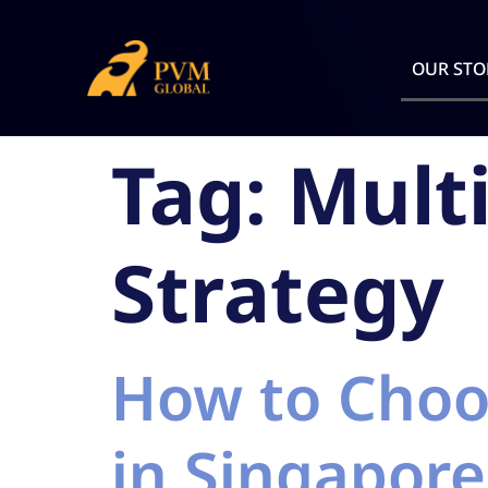
OUR STO
Tag:
Mult
Strategy
How to Choo
in Singapore