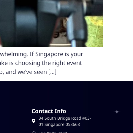
rwhelming. If Singapore is your
ake is choosing the right event
o, and we’ve seen […]
Contact Info
34 South Bridge Road #03-
01 Singapore 058668