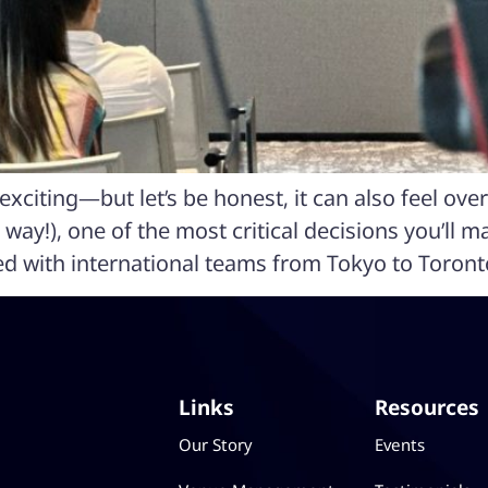
xciting—but let’s be honest, it can also feel ove
 way!), one of the most critical decisions you’ll m
ed with international teams from Tokyo to Toront
Links
Resources
Our Story
Events