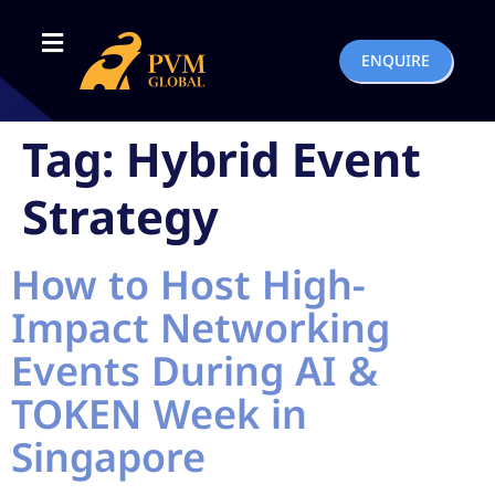
ENQUIRE
Tag:
Hybrid Event
Strategy
How to Host High-
Impact Networking
Events During AI &
TOKEN Week in
Singapore