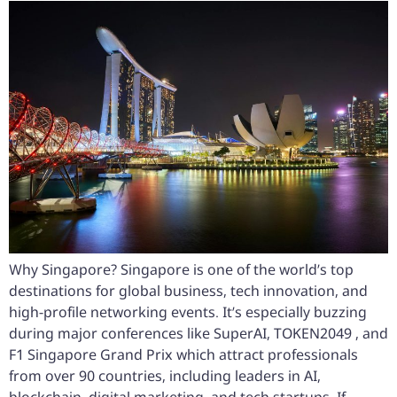
Why Singapore? Singapore is one of the world’s top
destinations for global business, tech innovation, and
high-profile networking events. It’s especially buzzing
during major conferences like SuperAI, TOKEN2049 , and
F1 Singapore Grand Prix which attract professionals
from over 90 countries, including leaders in AI,