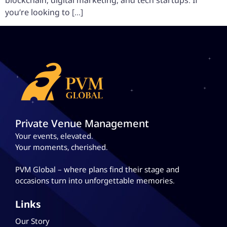
blockchain, digital marketing, and tech startups. If
you’re looking to […]
Private Venue Management
Your events, elevated.
Your moments, cherished.
PVM Global – where plans
find their stage and
occasions turn into unforgettable memories.
Links
Our Story