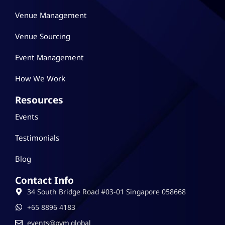
Venue Management
Venue Sourcing
Event Management
How We Work
Resources
Events
Testimonials
Blog
Contact Info
34 South Bridge Road #03-01 Singapore 058668
‪+65 8896 4183
events@pvm.global