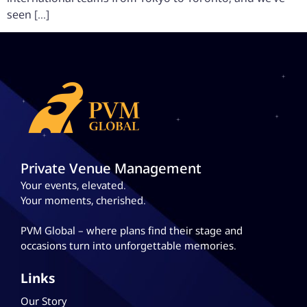
seen […]
Private Venue Management
Your events, elevated.
Your moments, cherished.
PVM Global – where plans
find their stage and
occasions turn into unforgettable memories.
Links
Our Story