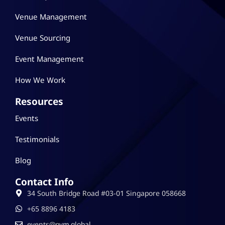
Venue Management
Venue Sourcing
Event Management
How We Work
Resources
Events
Testimonials
Blog
Contact Info
34 South Bridge Road #03-01 Singapore 058668
‪+65 8896 4183
events@pvm.global