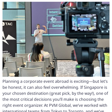
Planning a corporate event abroad is exciting—but let’s
be honest, it can also feel overwhelming. If Singapore is
your chosen destination (great pick, by the way!), one of
the most critical decisions you’ll make is choosing the
right event organizer. At PVM Global, we’ve worked with
international teams from Tokyo to Toronto, and we’ve