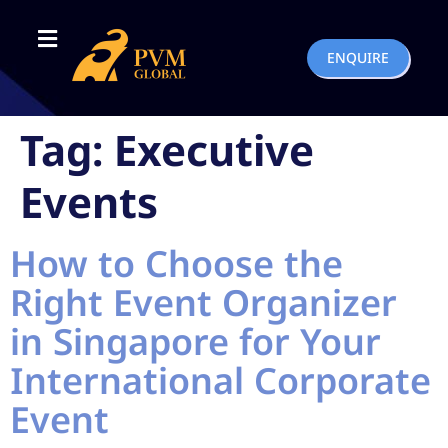
ENQUIRE
Tag:
Executive
Events
How to Choose the
Right Event Organizer
in Singapore for Your
International Corporate
Event