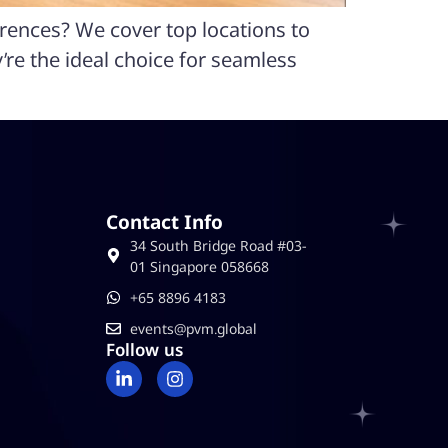
erences? We cover top locations to
re the ideal choice for seamless
Contact Info
34 South Bridge Road #03-
01 Singapore 058668
‪+65 8896 4183
events@pvm.global
Follow us