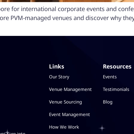
pore for international corporate events and conf
lore PVM-managed venues and discover why they’
Links
Resources
Our Story
Events
Venue Management
Testimonials
Venue Sourcing
Blog
Event Management
How We Work
ons turn into