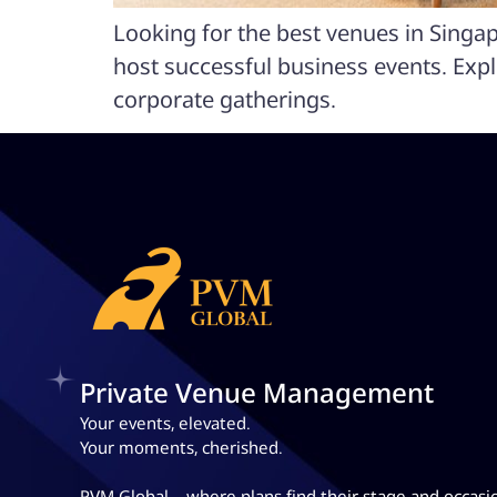
Looking for the best venues in Singa
host successful business events. Exp
corporate gatherings.
Private Venue Management
Your events, elevated.
Your moments, cherished.
PVM Global – where plans
find their stage and occasi