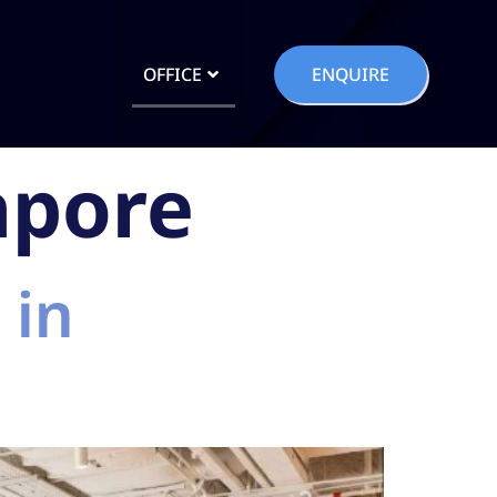
OFFICE
ENQUIRE
apore
 in