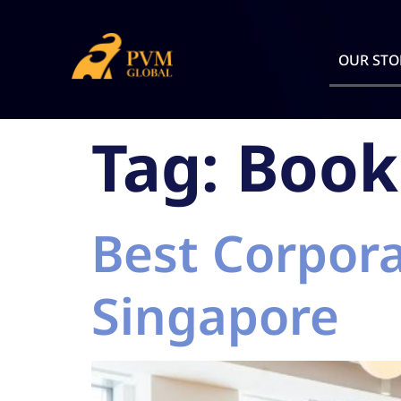
OUR STO
Tag:
Book
Best Corpora
Singapore