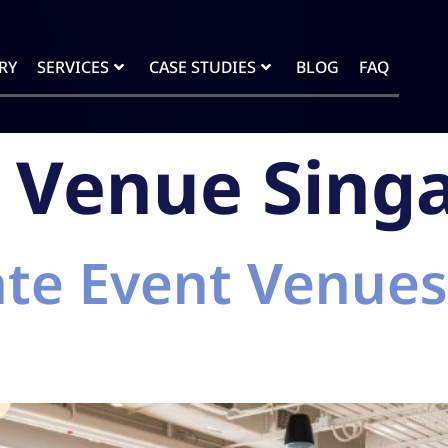
RY
SERVICES
CASE STUDIES
BLOG
FAQ
 Venue Sing
te Event Venues