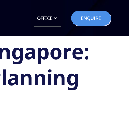
OFFICE
ENQUIRE
ingapore:
Planning