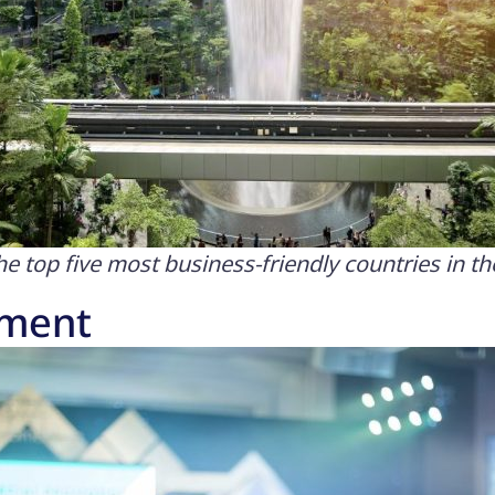
 top five most business-friendly countries in th
nment