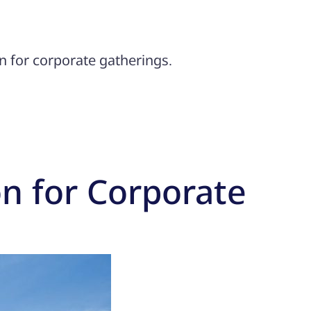
n for corporate gatherings.
on for Corporate