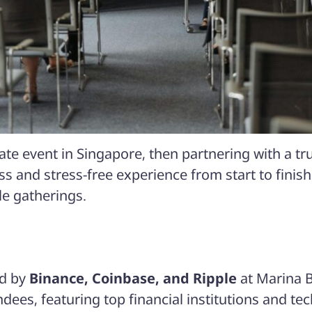
rate event in Singapore, then partnering with a
s and stress-free experience from start to finish
ale gatherings.
ed by
Binance, Coinbase, and Ripple
at
Marina 
ndees
, featuring top financial institutions and tec