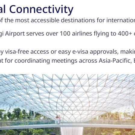
al Connectivity
f the most accessible destinations for internatio
 Airport serves over 100 airlines flying to 400+ 
y visa-free access or easy e-visa approvals, makin
 for coordinating meetings across Asia-Pacific,