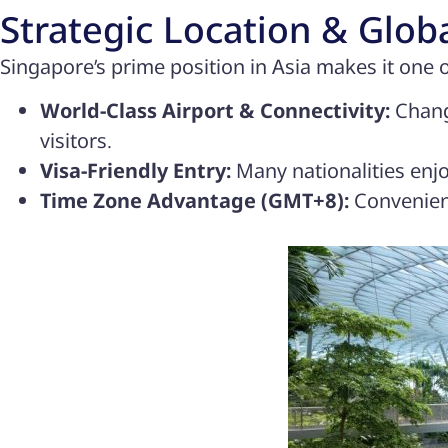
Strategic Location & Glob
Singapore’s prime position in Asia makes it one o
World-Class Airport & Connectivity:
Changi
visitors.
Visa-Friendly Entry:
Many nationalities enjo
Time Zone Advantage (GMT+8):
Convenient