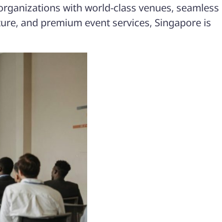
 organizations with world-class venues, seamless
ucture, and premium event services, Singapore is