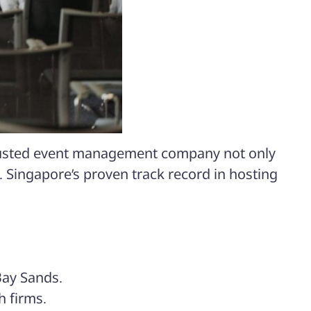
 trusted event management company not only
. Singapore’s proven track record in hosting
Bay Sands
.
h firms.