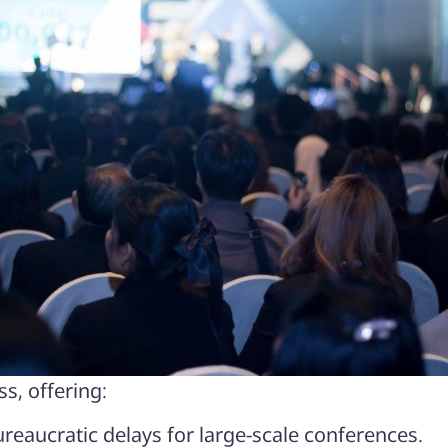
s, offering:
reaucratic delays for large-scale conferences.