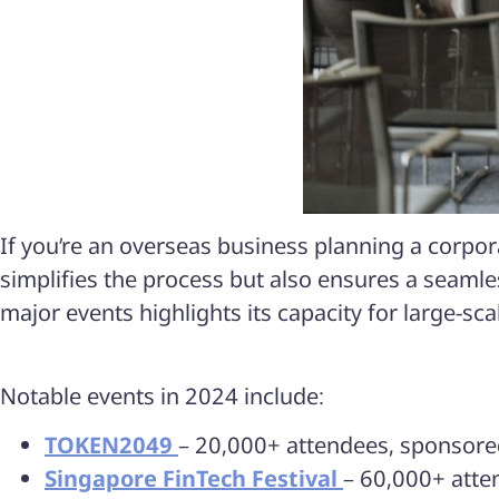
If you’re an overseas business planning a corpo
simplifies the process but also ensures a seamles
major events highlights its capacity for large-sc
Notable events in 2024 include:​
TOKEN2049
–
20,000+ attendees
, sponsor
Singapore FinTech Festival
– 60,000+ atte