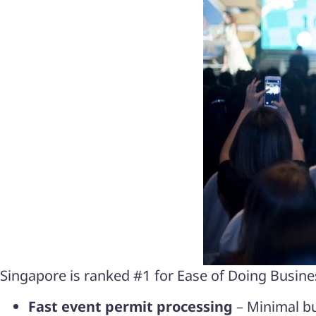
Singapore is ranked #1 for Ease of Doing Busines
Fast event permit processing
– Minimal bu