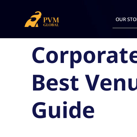
OUR STO
Corporate
Best Venu
Guide