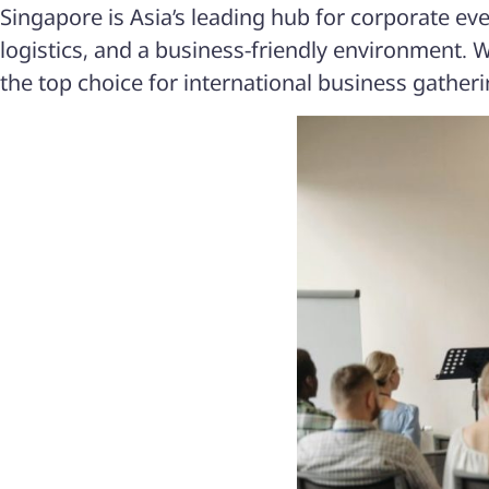
Singapore is Asia’s leading hub for corporate ev
logistics, and a business-friendly environment. W
the top choice for international business gatheri