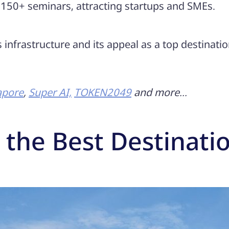
 150+ seminars, attracting startups and SMEs.
infrastructure and its appeal as a top destinatio
apore
,
Super AI,
TOKEN2049
and more…
 the Best Destinati