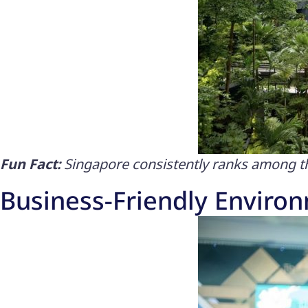
Fun Fact:
Singapore consistently ranks among the
Business-Friendly Enviro