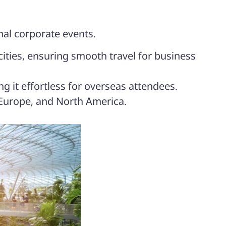
nal corporate events.
cities, ensuring smooth travel for business
g it effortless for overseas attendees.
 Europe, and North America.