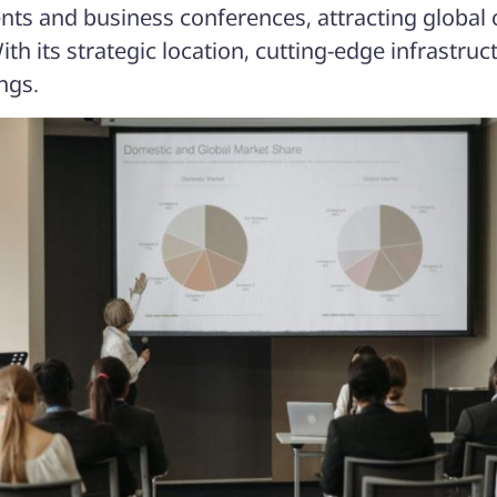
ents and business conferences, attracting global
ith its strategic location, cutting-edge infrastr
ngs.