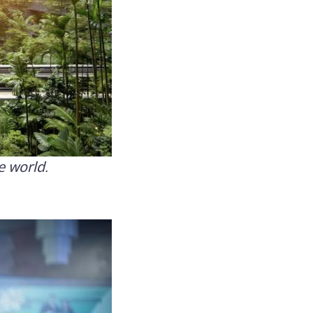
e world.