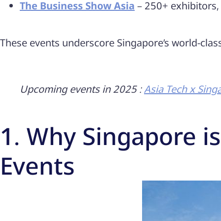
The Business Show Asia
– 250+ exhibitors,
These events underscore Singapore’s world-class 
Upcoming events in 2025 :
Asia Tech x Sing
1. Why Singapore is
Events