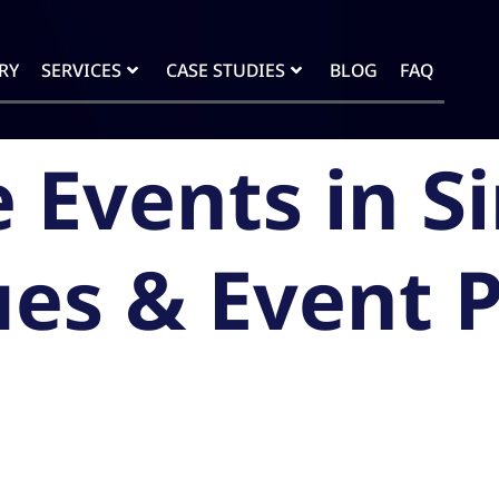
RY
SERVICES
CASE STUDIES
BLOG
FAQ
 Events in S
es & Event 