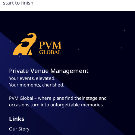
start to finish.
Private Venue Management
Your events, elevated.
Your moments, cherished.
PVM Global – where plans
find their stage and
occasions turn into unforgettable memories.
Links
Our Story