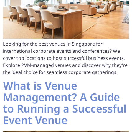
Looking for the best venues in Singapore for
international corporate events and conferences? We
cover top locations to host successful business events.
Explore PVM-managed venues and discover why they’re
the ideal choice for seamless corporate gatherings.
What is Venue
Management? A Guide
to Running a Successful
Event Venue