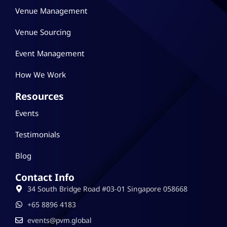
Venue Management
Venue Sourcing
Event Management
How We Work
Resources
Events
Testimonials
Blog
Contact Info
34 South Bridge Road #03-01 Singapore 058668
‪+65 8896 4183
events@pvm.global