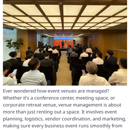
Ever wondered how event venues are managed?
Whether it’s a conference center, meeting space, or
corporate retreat venue, venue management is about
more than just renting out a space. It involves event
planning, logistics, vendor coordination, and marketing,
making sure every business event runs smoothly from