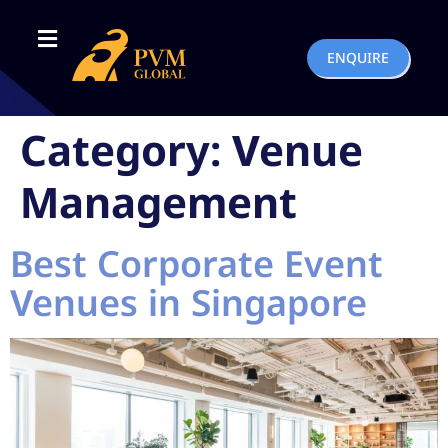
ENQUIRE
Category:
Venue
Management
Best Corporate Event
Venues in Singapore