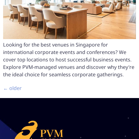
Looking for the best venues in Singapore for
international corporate events and conferences? We
cover top locations to host successful business events.
Explore PVM-managed venues and discover why they’re
the ideal choice for seamless corporate gatherings.
←
older