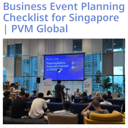
Business Event Planning
Checklist for Singapore
| PVM Global