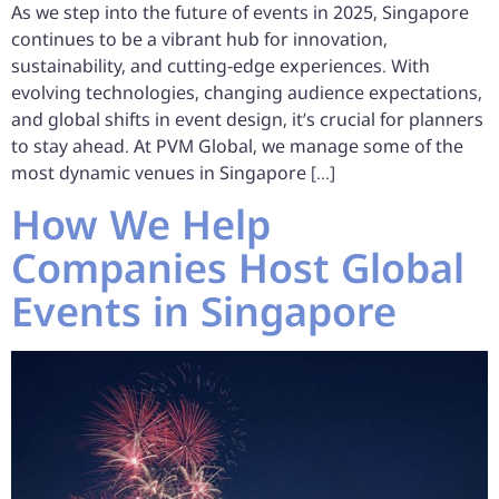
As we step into the future of events in 2025, Singapore
continues to be a vibrant hub for innovation,
sustainability, and cutting-edge experiences. With
evolving technologies, changing audience expectations,
and global shifts in event design, it’s crucial for planners
to stay ahead. At PVM Global, we manage some of the
most dynamic venues in Singapore […]
How We Help
Companies Host Global
Events in Singapore