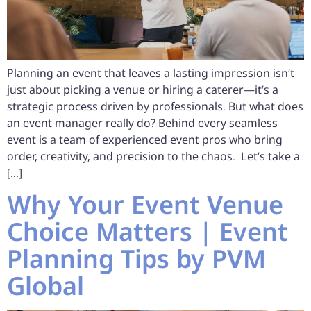
Planning an event that leaves a lasting impression isn’t
just about picking a venue or hiring a caterer—it’s a
strategic process driven by professionals. But what does
an event manager really do? Behind every seamless
event is a team of experienced event pros who bring
order, creativity, and precision to the chaos. Let’s take a
[…]
Why Your Event Venue
Choice Matters | Event
Planning Tips by PVM
Global