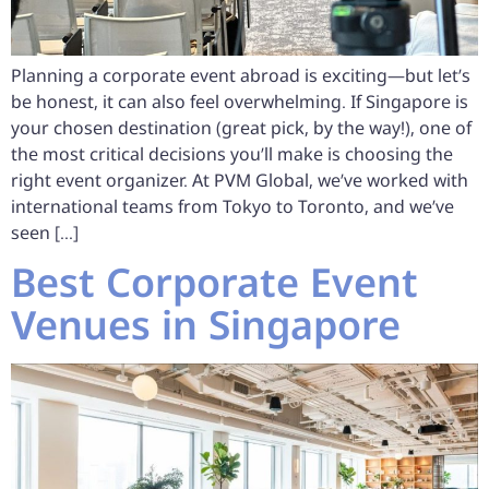
Planning a corporate event abroad is exciting—but let’s
be honest, it can also feel overwhelming. If Singapore is
your chosen destination (great pick, by the way!), one of
the most critical decisions you’ll make is choosing the
right event organizer. At PVM Global, we’ve worked with
international teams from Tokyo to Toronto, and we’ve
seen […]
Best Corporate Event
Venues in Singapore