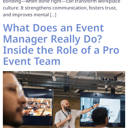
bonding—when done right—can transform workplace
culture. It strengthens communication, fosters trust,
and improves mental […]
What Does an Event
Manager Really Do?
Inside the Role of a Pro
Event Team