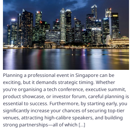
Planning a professional event in Singapore can be
exciting, but it demands strategic timing. Whether
you’re organising a tech conference, executive summit,
product showcase, or investor forum, careful planning is
essential to success. Furthermore, by starting early, you
significantly increase your chances of securing top-tier
venues, attracting high-calibre speakers, and building
strong partnerships—all of which […]