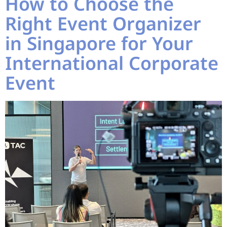
How to Choose the
Right Event Organizer
in Singapore for Your
International Corporate
Event