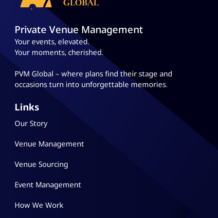
Private Venue Management
Your events, elevated.
Your moments, cherished.
PVM Global – where plans
find their stage and
occasions turn into unforgettable memories.
Links
Our Story
Venue Management
Venue Sourcing
Event Management
How We Work