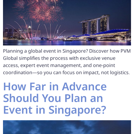
Planning a global event in Singapore? Discover how PVM
Global simplifies the process with exclusive venue
access, expert event management, and one-point
coordination—so you can focus on impact, not logistics.
How Far in Advance
Should You Plan an
Event in Singapore?