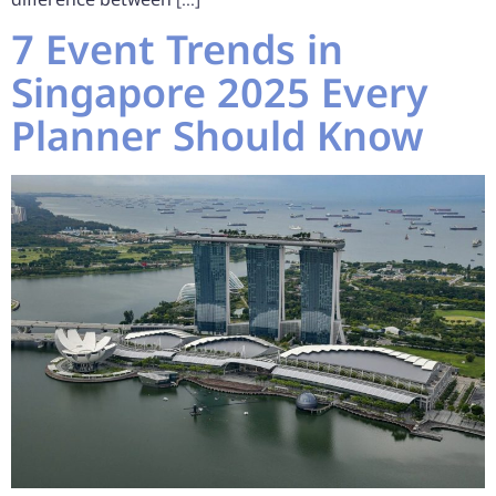
7 Event Trends in
Singapore 2025 Every
Planner Should Know