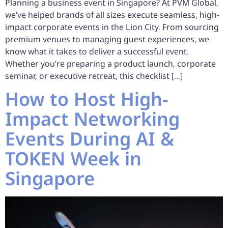
Planning a business event in Singapore? At PVM Global,
we’ve helped brands of all sizes execute seamless, high-
impact corporate events in the Lion City. From sourcing
premium venues to managing guest experiences, we
know what it takes to deliver a successful event.
Whether you’re preparing a product launch, corporate
seminar, or executive retreat, this checklist […]
How to Host High-
Impact Networking
Events During AI &
TOKEN Week in
Singapore