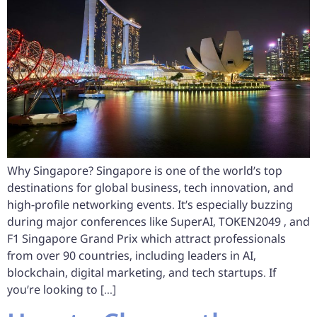
Why Singapore? Singapore is one of the world’s top
destinations for global business, tech innovation, and
high-profile networking events. It’s especially buzzing
during major conferences like SuperAI, TOKEN2049 , and
F1 Singapore Grand Prix which attract professionals
from over 90 countries, including leaders in AI,
blockchain, digital marketing, and tech startups. If
you’re looking to […]