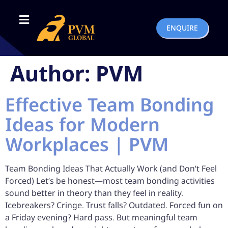
ENQUIRE
Author:
PVM
Effective Team Bonding
Ideas for Modern
Workplaces | PVM
Team Bonding Ideas That Actually Work (and Don’t Feel
Forced) Let’s be honest—most team bonding activities
sound better in theory than they feel in reality.
Icebreakers? Cringe. Trust falls? Outdated. Forced fun on
a Friday evening? Hard pass. But meaningful team