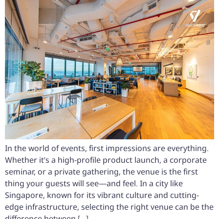
In the world of events, first impressions are everything.
Whether it’s a high-profile product launch, a corporate
seminar, or a private gathering, the venue is the first
thing your guests will see—and feel. In a city like
Singapore, known for its vibrant culture and cutting-
edge infrastructure, selecting the right venue can be the
difference between […]